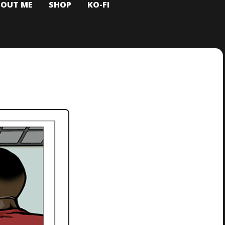
BOUT ME
SHOP
KO-FI