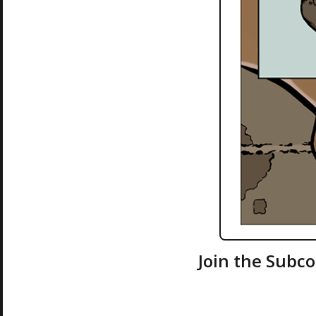
Join the Subc