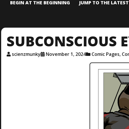
BEGIN AT THE BEGINNING
JUMP TO THE LATES
SUBCONSCIOUS E
scienzmunky
November 1, 2024
Comic Pages
,
Co