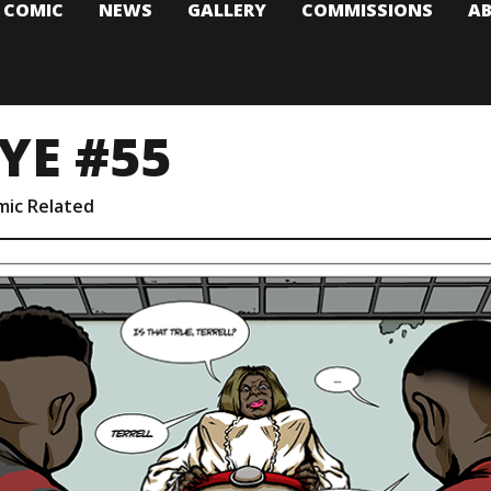
T COMIC
NEWS
GALLERY
COMMISSIONS
A
YE #55
mic Related