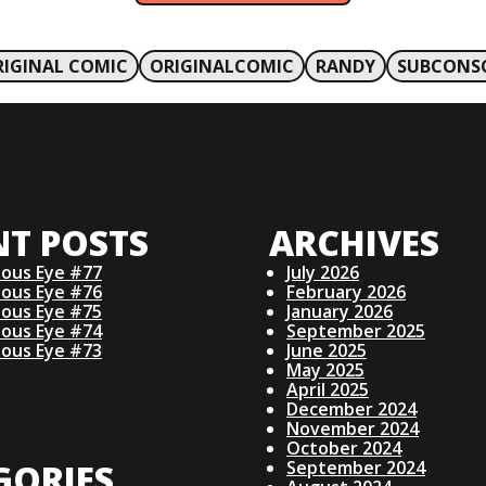
RIGINAL COMIC
ORIGINALCOMIC
RANDY
SUBCONSC
NT POSTS
ARCHIVES
ious Eye #77
July 2026
ious Eye #76
February 2026
ious Eye #75
January 2026
ious Eye #74
September 2025
ious Eye #73
June 2025
May 2025
April 2025
December 2024
November 2024
October 2024
GORIES
September 2024