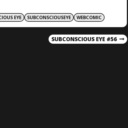
IOUS EYE
SUBCONSCIOUSEYE
WEBCOMIC
SUBCONSCIOUS EYE #56
N
E
X
T
P
O
S
T