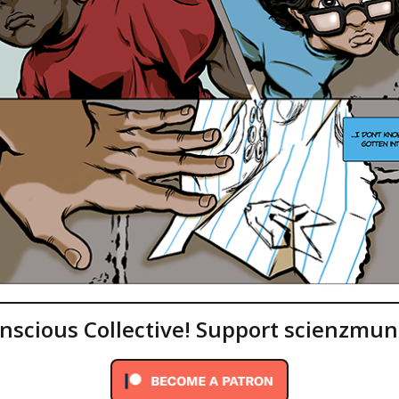
onscious Collective! Support scienzmun