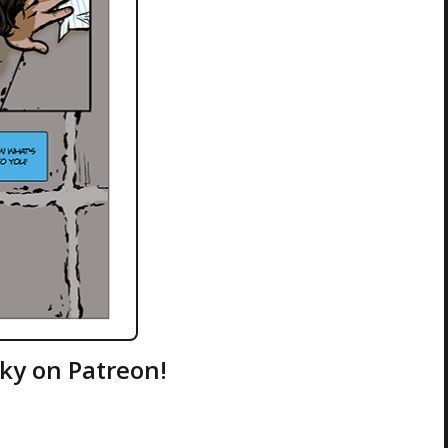
ky on Patreon!