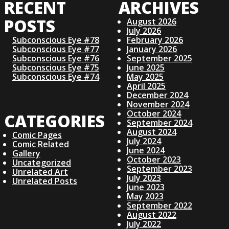
RECENT
ARCHIVES
S
POSTS
August 2026
July 2026
T
Subconscious Eye #78
February 2026
Subconscious Eye #77
January 2026
S
Subconscious Eye #76
September 2025
Subconscious Eye #75
June 2025
Subconscious Eye #74
May 2025
N
April 2025
December 2024
November 2024
A
October 2024
CATEGORIES
September 2024
V
August 2024
Comic Pages
July 2024
Comic Related
June 2024
I
Gallery
October 2023
Uncategorized
September 2023
Unrelated Art
G
July 2023
Unrelated Posts
June 2023
May 2023
A
September 2022
August 2022
July 2022