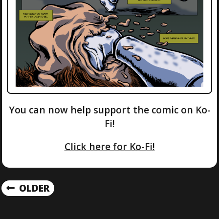
You can now help support the comic on Ko-
Fi!
Click here for Ko-Fi!
P
OLDER
O