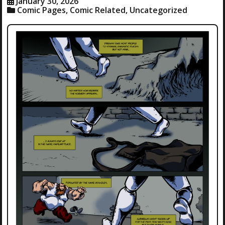
January 30, 2026
Comic Pages
,
Comic Related
,
Uncategorized