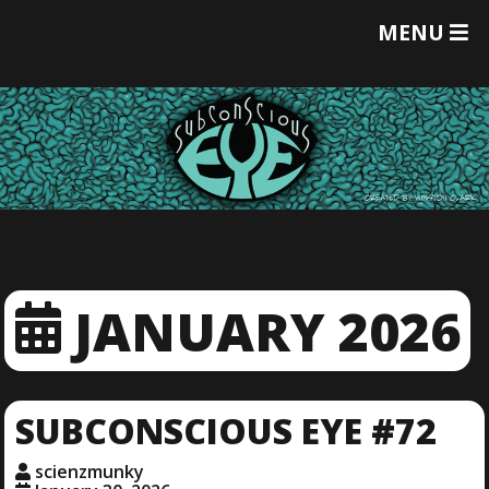
T
MENU
O
G
G
L
E
M
E
N
U
JANUARY 2026
SUBCONSCIOUS EYE #72
scienzmunky