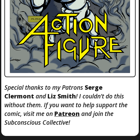
Special thanks to my Patrons
Serge
Clermont
and
Liz Smith
! I couldn’t do this
without them. If you want to help support the
comic, visit me on
Patreon
and join the
Subconscious Collective!