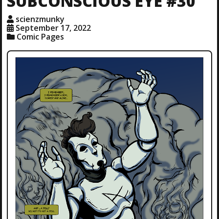
SUBCONSCIOUS EYE #30
scienzmunky
September 17, 2022
Comic Pages