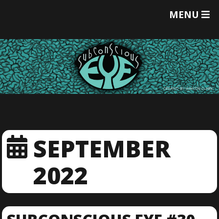
T
MENU
O
G
G
L
E
M
E
N
U
SEPTEMBER
2022