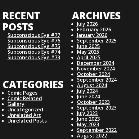
RECENT
ARCHIVES
POSTS
July 2026
February 2026
Subconscious Eye #77
January 2026
Subconscious Eye #76
September 2025
Subconscious Eye #75
June 2025
Subconscious Eye #74
May 2025
Subconscious Eye #73
April 2025
December 2024
November 2024
October 2024
September 2024
CATEGORIES
August 2024
July 2024
Comic Pages
June 2024
Comic Related
October 2023
Gallery
September 2023
Uncategorized
July 2023
Unrelated Art
June 2023
Unrelated Posts
May 2023
September 2022
August 2022