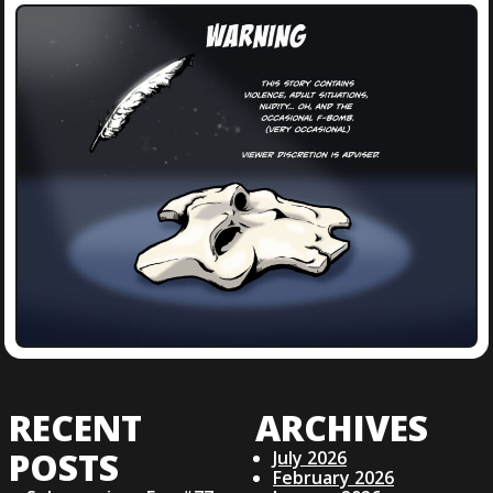
RECENT
ARCHIVES
POSTS
July 2026
February 2026