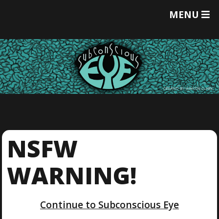
T
MENU
O
G
G
L
E
M
E
N
U
NSFW
WARNING!
Continue to Subconscious Eye