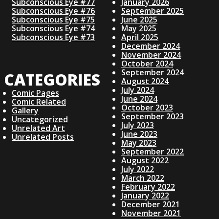
Subconscious Eye #77
January 2026
Subconscious Eye #76
September 2025
Subconscious Eye #75
June 2025
Subconscious Eye #74
May 2025
Subconscious Eye #73
April 2025
December 2024
November 2024
October 2024
September 2024
CATEGORIES
August 2024
July 2024
Comic Pages
June 2024
Comic Related
October 2023
Gallery
September 2023
Uncategorized
July 2023
Unrelated Art
June 2023
Unrelated Posts
May 2023
September 2022
August 2022
July 2022
March 2022
February 2022
January 2022
December 2021
November 2021