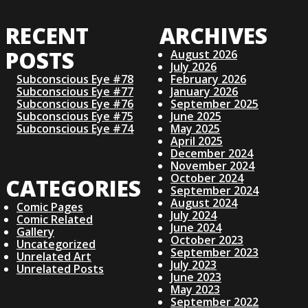
O
RECENT
ARCHIVES
S
POSTS
August 2026
July 2026
T
Subconscious Eye #78
February 2026
Subconscious Eye #77
January 2026
S
Subconscious Eye #76
September 2025
Subconscious Eye #75
June 2025
Subconscious Eye #74
May 2025
N
April 2025
December 2024
November 2024
A
October 2024
CATEGORIES
September 2024
V
August 2024
Comic Pages
July 2024
Comic Related
June 2024
I
Gallery
October 2023
Uncategorized
September 2023
Unrelated Art
G
July 2023
Unrelated Posts
June 2023
May 2023
A
September 2022