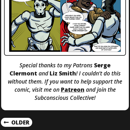
Special thanks to my Patrons
Serge
Clermont
and
Liz Smith
! I couldn’t do this
without them. If you want to help support the
comic, visit me on
Patreon
and join the
Subconscious Collective!
P
OLDER