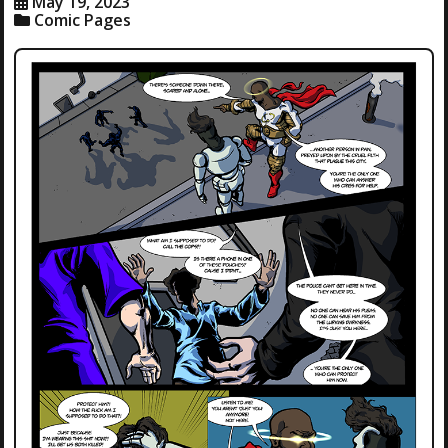
May 19, 2023
Comic Pages