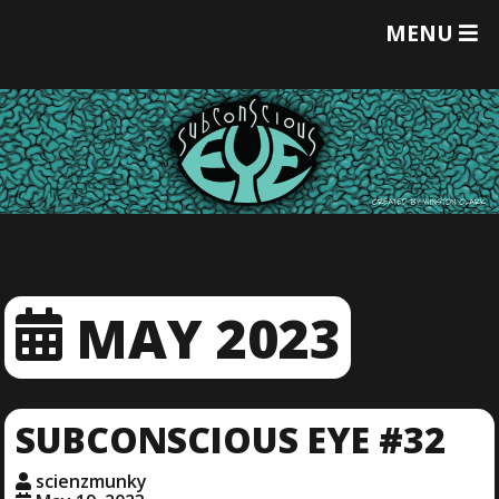
T
MENU
O
G
G
L
E
M
E
N
U
MAY 2023
SUBCONSCIOUS EYE #32
scienzmunky