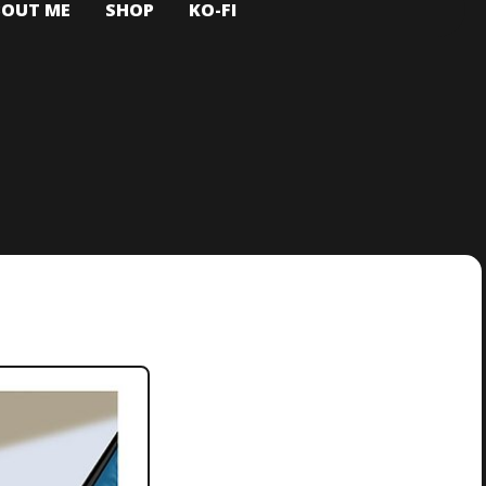
BOUT ME
SHOP
KO-FI