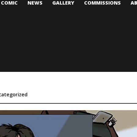
T COMIC
NEWS
GALLERY
COMMISSIONS
A
categorized