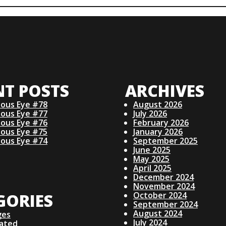
NT POSTS
ARCHIVES
ious Eye #78
August 2026
ious Eye #77
July 2026
ious Eye #76
February 2026
ious Eye #75
January 2026
ious Eye #74
September 2025
June 2025
May 2025
April 2025
December 2024
November 2024
GORIES
October 2024
September 2024
August 2024
ges
July 2024
lated