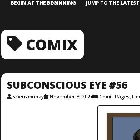
BEGIN AT THE BEGINNING
JUMP TO THE LATES
COMIX
SUBCONSCIOUS EYE #56
scienzmunky
November 8, 2024
Comic Pages
,
Un