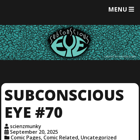
T
MENU
O
G
G
L
E
M
E
N
U
SUBCONSCIOUS
EYE #70
scienzmunky
September 20, 2025
Comic Pages
,
Comic Related
,
Uncategorized