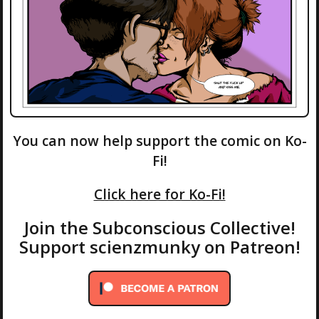
You can now help support the comic on Ko-
Fi!
Click here for Ko-Fi!
Join the Subconscious Collective!
Support scienzmunky on Patreon!