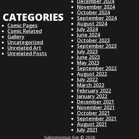
V
December 2024
November 2024
I
October 2024
CATEGORIES
September 2024
August 2024
G
Comic Pages
July 2024
Comic Related
June 2024
Gallery
A
October 2023
Uncategorized
September 2023
Unrelated Art
July 2023
Unrelated Posts
T
June 2023
May 2023
I
September 2022
August 2022
July 2022
O
March 2022
February 2022
January 2022
N
December 2021
November 2021
October 2021
September 2021
August 2021
July 2021
Subconscious Eye © 2026