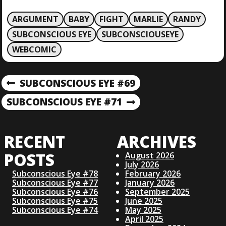
ARGUMENT
BABY
FIGHT
MARLIE
RANDY
SUBCONSCIOUS EYE
SUBCONSCIOUSEYE
WEBCOMIC
P
SUBCONSCIOUS EYE #69
P
R
O
SUBCONSCIOUS EYE #71
N
E
E
V
S
X
I
RECENT
ARCHIVES
T
O
T
P
U
POSTS
August 2026
O
S
July 2026
N
S
Subconscious Eye #78
February 2026
P
Subconscious Eye #77
January 2026
T
O
Subconscious Eye #76
September 2025
A
S
Subconscious Eye #75
June 2025
T
Subconscious Eye #74
May 2025
April 2025