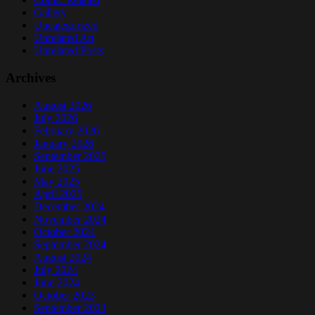
Gallery
Uncategorized
Unrelated Art
Unrelated Posts
Archives
August 2026
July 2026
February 2026
January 2026
September 2025
June 2025
May 2025
April 2025
December 2024
November 2024
October 2024
September 2024
August 2024
July 2024
June 2024
October 2023
September 2023