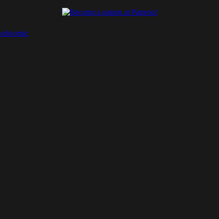
webcomic