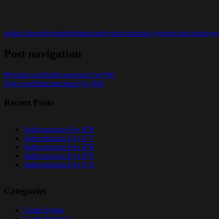
action figure
dream
nightmare
randy
subconscious eye
subconsciouseye
Post navigation
Previous post
Subconscious Eye #61
Next post
Subconscious Eye #63
Recent Posts
Subconscious Eye #78
Subconscious Eye #77
Subconscious Eye #76
Subconscious Eye #75
Subconscious Eye #74
Categories
Comic Pages
Comic Related