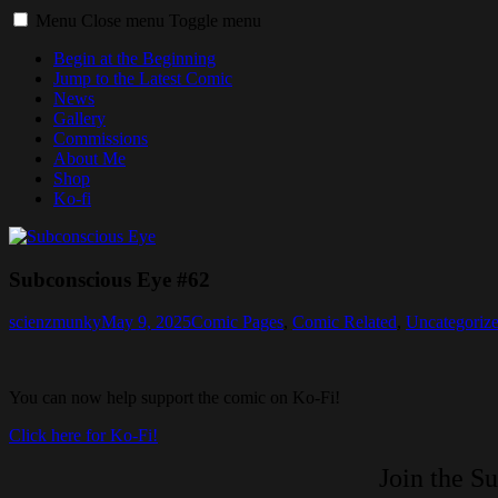
Menu
Close menu
Toggle menu
Begin at the Beginning
Jump to the Latest Comic
News
Gallery
Commissions
About Me
Shop
Ko-fi
Subconscious Eye #62
scienzmunky
May 9, 2025
Comic Pages
,
Comic Related
,
Uncategoriz
You can now help support the comic on Ko-Fi!
Click here for Ko-Fi!
Join the S