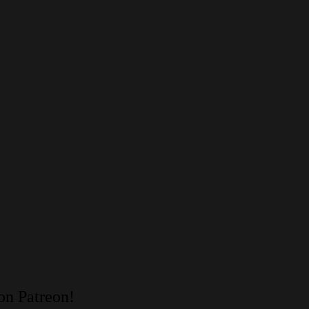
on Patreon!