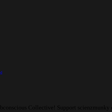
ed
ubconscious Collective! Support scienzmunky 