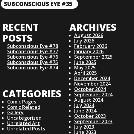
R
O
SUBCONSCIOUS EYE #35
N
E
E
V
S
X
I
RECENT
ARCHIVES
T
O
T
P
U
POSTS
August 2026
O
S
July 2026
N
S
Subconscious Eye #78
February 2026
P
Subconscious Eye #77
January 2026
T
O
Subconscious Eye #76
September 2025
A
S
Subconscious Eye #75
June 2025
T
Subconscious Eye #74
May 2025
V
April 2025
December 2024
November 2024
I
October 2024
CATEGORIES
September 2024
August 2024
G
Comic Pages
July 2024
Comic Related
June 2024
Gallery
A
October 2023
Uncategorized
September 2023
Unrelated Art
July 2023
Unrelated Posts
June 2023