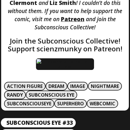
Clermont
and
Liz Smith
! I couldn’t do this
without them. If you want to help support the
comic, visit me on
Patreon
and join the
Subconscious Collective!
Join the Subconscious Collective!
Support scienzmunky on Patreon!
ACTION FIGURE
DREAM
IMAGE
NIGHTMARE
RANDY
SUBCONSCIOUS EYE
SUBCONSCIOUSEYE
SUPERHERO
WEBCOMIC
P
SUBCONSCIOUS EYE #33
P