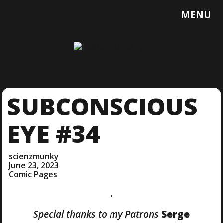
T
MENU
O
G
G
L
E
M
E
SUBCONSCIOUS
N
U
EYE #34
scienzmunky
June 23, 2023
Comic Pages
Special thanks to my Patrons
Serge