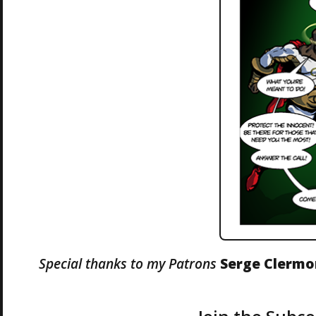
Special thanks to my Patrons
Serge Clerm