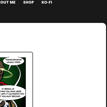
BOUT ME
SHOP
KO-FI