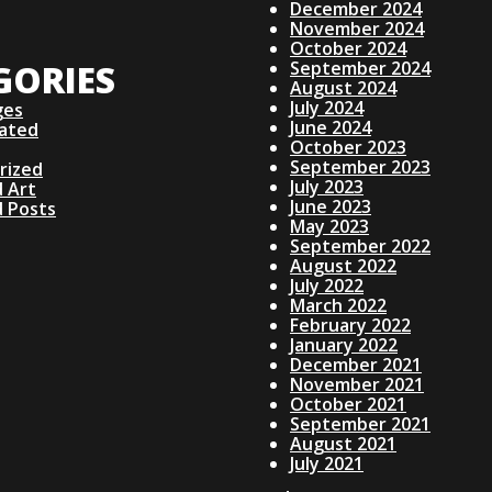
December 2024
November 2024
October 2024
GORIES
September 2024
August 2024
July 2024
ges
June 2024
lated
October 2023
September 2023
rized
July 2023
 Art
June 2023
d Posts
May 2023
September 2022
August 2022
July 2022
March 2022
February 2022
January 2022
December 2021
November 2021
October 2021
September 2021
August 2021
July 2021