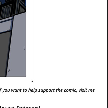
If you want to help support the comic, visit me