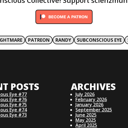
onscious Collective! Support scienzmun
IGHTMARE
PATREON
RANDY
SUBCONSCIOUS EYE
NT POSTS
ARCHIVES
ious Eye #77
July 2026
ious Eye #76
February 2026
ious Eye #75
January 2026
ious Eye #74
September 2025
ious Eye #73
June 2025
May 2025
April 2025