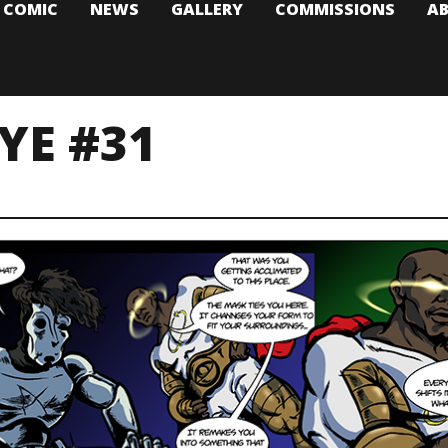
T COMIC
NEWS
GALLERY
COMMISSIONS
A
YE #31