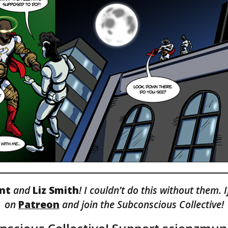
ont
and
Liz Smith
! I couldn’t do this without them. 
on
Patreon
and join the Subconscious Collective!