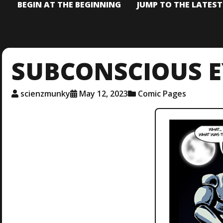
BEGIN AT THE BEGINNING
JUMP TO THE LATES
SUBCONSCIOUS E
scienzmunky
May 12, 2023
Comic Pages