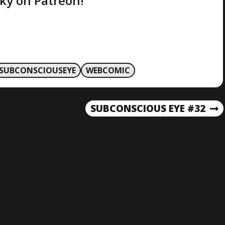
ky on Patreon!
SUBCONSCIOUSEYE
WEBCOMIC
SUBCONSCIOUS EYE #32
N
E
X
T
P
O
S
T