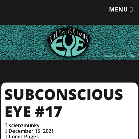
T
MENU
O
G
G
L
E
M
E
N
U
SUBCONSCIOUS
EYE #17
scienzmunky
December 15, 2021
Comic Pages