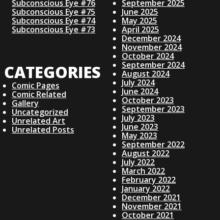
N
Subconscious Eye #76
September 2025
T
O
Subconscious Eye #75
June 2025
A
S
Subconscious Eye #74
May 2025
T
Subconscious Eye #73
April 2025
V
December 2024
November 2024
October 2024
I
September 2024
CATEGORIES
August 2024
July 2024
G
Comic Pages
June 2024
Comic Related
October 2023
Gallery
A
September 2023
Uncategorized
July 2023
Unrelated Art
June 2023
Unrelated Posts
T
May 2023
September 2022
August 2022
I
July 2022
March 2022
O
February 2022
January 2022
December 2021
N
November 2021
October 2021