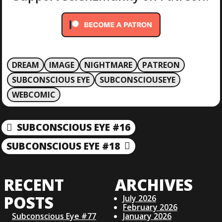
DREAM
IMAGE
NIGHTMARE
PATREON
SUBCONSCIOUS EYE
SUBCONSCIOUSEYE
WEBCOMIC
P
SUBCONSCIOUS EYE #16
P
R
O
SUBCONSCIOUS EYE #18
N
E
E
V
S
X
I
RECENT
ARCHIVES
T
O
T
P
U
POSTS
July 2026
O
S
February 2026
S
Subconscious Eye #77
January 2026
P