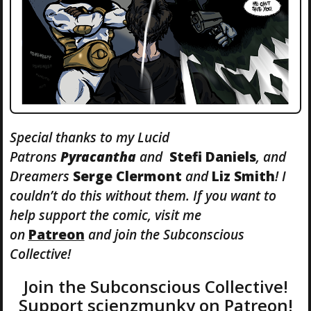
Special thanks to my Lucid
Patrons
Pyracantha
and
Stefi
Daniels
, and
Dreamers
Serge Clermont
and
Liz Smith
! I
couldn’t do this without them. If you want to
help support the comic, visit me
on
Patreon
and join the Subconscious
Collective!
Join the Subconscious Collective!
Support scienzmunky on Patreon!