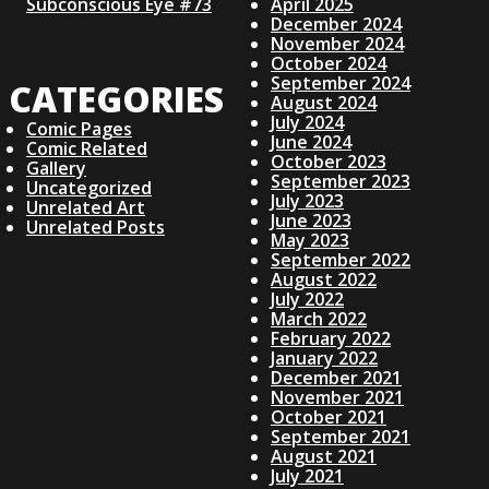
T
Subconscious Eye #73
April 2025
V
December 2024
November 2024
October 2024
I
September 2024
CATEGORIES
August 2024
July 2024
G
Comic Pages
June 2024
Comic Related
October 2023
Gallery
A
September 2023
Uncategorized
July 2023
Unrelated Art
June 2023
Unrelated Posts
T
May 2023
September 2022
I
August 2022
July 2022
March 2022
O
February 2022
January 2022
December 2021
N
November 2021
October 2021
September 2021
August 2021
July 2021