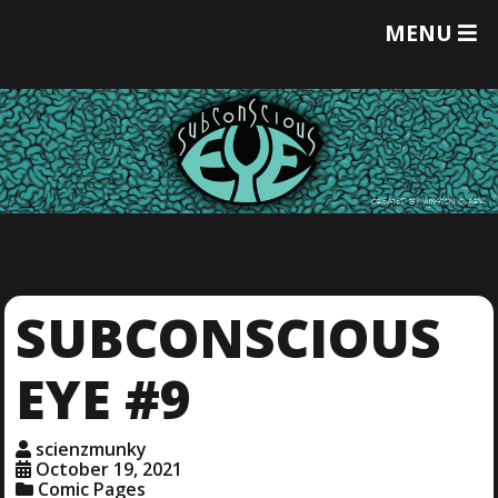
T
MENU
O
G
G
L
E
M
E
N
U
SUBCONSCIOUS
EYE #9
scienzmunky
October 19, 2021
Comic Pages