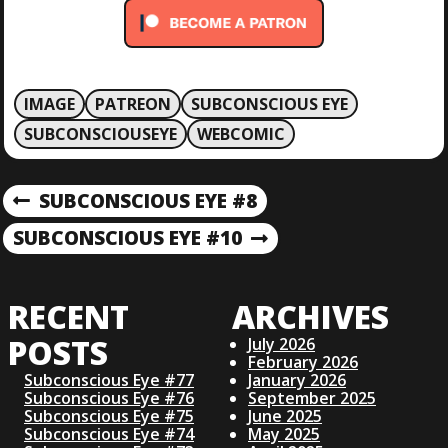
IMAGE
PATREON
SUBCONSCIOUS EYE
SUBCONSCIOUSEYE
WEBCOMIC
P
SUBCONSCIOUS EYE #8
P
R
O
SUBCONSCIOUS EYE #10
N
E
E
V
S
X
I
RECENT
ARCHIVES
T
O
T
P
U
POSTS
July 2026
O
S
February 2026
N
S
Subconscious Eye #77
January 2026
P
Subconscious Eye #76
September 2025
T
O
Subconscious Eye #75
June 2025
A
S
Subconscious Eye #74
May 2025