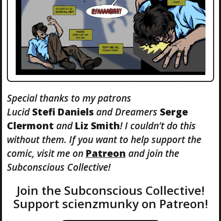
Special thanks to my patrons
Lucid
Stefi
Daniels
and Dreamers
Serge
Clermont
and
Liz Smith
! I couldn’t do this
without them. If you want to help support the
comic, visit me on
Patreon
and join the
Subconscious Collective!
Join the Subconscious Collective!
Support scienzmunky on Patreon!