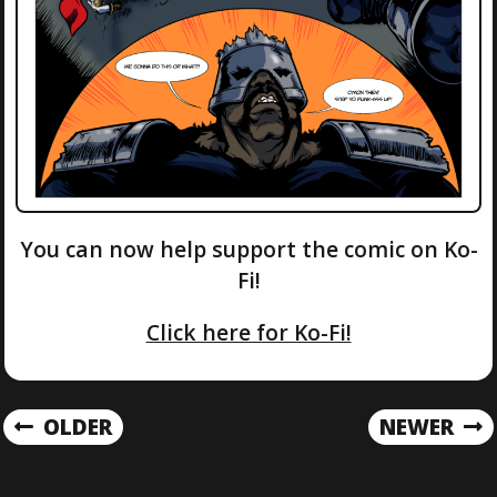
You can now help support the comic on Ko-
Fi!
Click here for Ko-Fi!
P
OLDER
NEWER
O