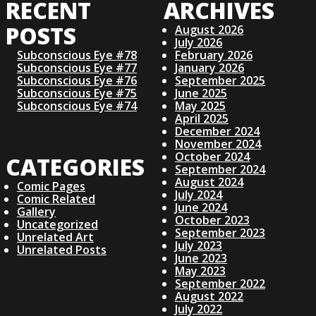
RECENT
ARCHIVES
S
POSTS
August 2026
July 2026
T
Subconscious Eye #78
February 2026
Subconscious Eye #77
January 2026
S
Subconscious Eye #76
September 2025
Subconscious Eye #75
June 2025
Subconscious Eye #74
May 2025
N
April 2025
December 2024
November 2024
A
October 2024
CATEGORIES
September 2024
V
August 2024
Comic Pages
July 2024
Comic Related
June 2024
I
Gallery
October 2023
Uncategorized
September 2023
Unrelated Art
G
July 2023
Unrelated Posts
June 2023
May 2023
A
September 2022
August 2022
July 2022