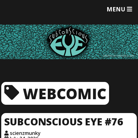
T
MENU
O
G
G
L
E
M
E
N
U
WEBCOMIC
SUBCONSCIOUS EYE #76
scienzmunky