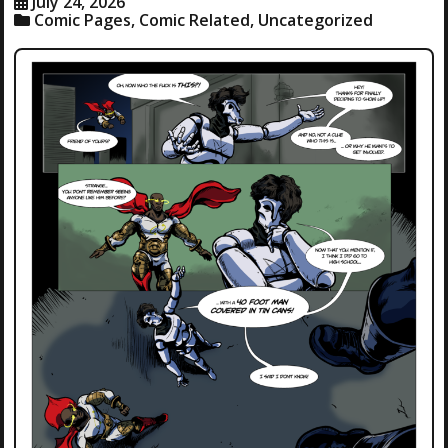
July 24, 2026
Comic Pages
,
Comic Related
,
Uncategorized