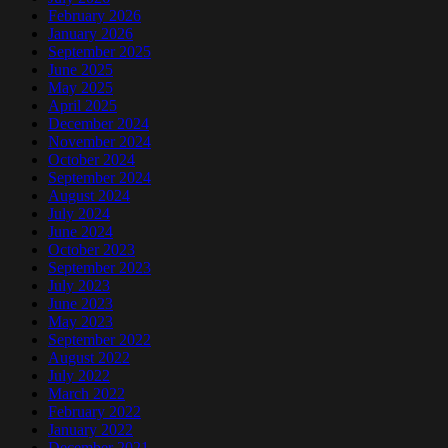
February 2026
January 2026
September 2025
June 2025
May 2025
April 2025
December 2024
November 2024
October 2024
September 2024
August 2024
July 2024
June 2024
October 2023
September 2023
July 2023
June 2023
May 2023
September 2022
August 2022
July 2022
March 2022
February 2022
January 2022
December 2021