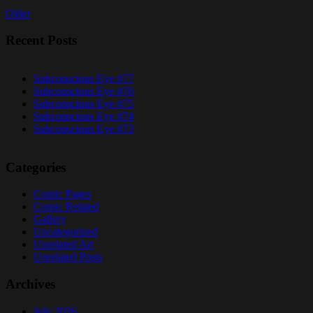
Older
Recent Posts
Subconscious Eye #77
Subconscious Eye #76
Subconscious Eye #75
Subconscious Eye #74
Subconscious Eye #73
Categories
Comic Pages
Comic Related
Gallery
Uncategorized
Unrelated Art
Unrelated Posts
Archives
July 2026