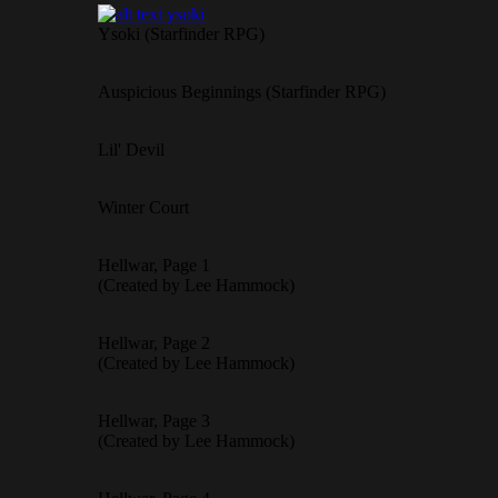
Ysoki (Starfinder RPG)
Auspicious Beginnings (Starfinder RPG)
Lil' Devil
Winter Court
Hellwar, Page 1
(Created by Lee Hammock)
Hellwar, Page 2
(Created by Lee Hammock)
Hellwar, Page 3
(Created by Lee Hammock)