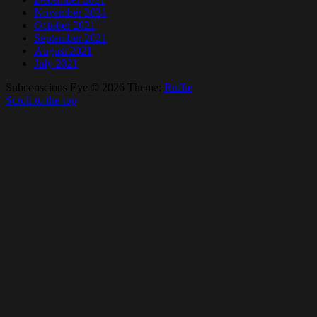
November 2021
October 2021
September 2021
August 2021
July 2021
Subconscious Eye © 2026
Theme:
Ruffie
Scroll to the top