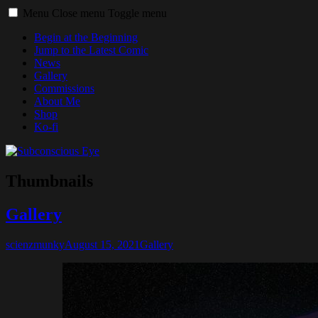
Menu
Close menu
Toggle menu
Begin at the Beginning
Jump to the Latest Comic
News
Gallery
Commissions
About Me
Shop
Ko-fi
Thumbnails
Gallery
scienzmunky
August 15, 2021
Gallery