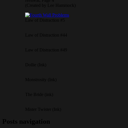
Hellwar, Page 4
(Created by Lee Hammock)
Law of Distraction #5
Law of Distraction #44
Law of Distraction #49
Dollie (Ink)
Monstrosity (Ink)
The Bride (ink)
Mister Twister (Ink)
Posts navigation