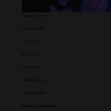
Galactic Horror
From Beyond
Tiny Terror
Hot Pursuit
Alien Agent
Making a deal
Creepy Woods
Hades and Persephone