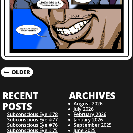
P
OLDER
O
RECENT
ARCHIVES
S
POSTS
August 2026
July 2026
T
Subconscious Eye #78
February 2026
Subconscious Eye #77
January 2026
S
Subconscious Eye #76
September 2025
Subconscious Eye #75
June 2025