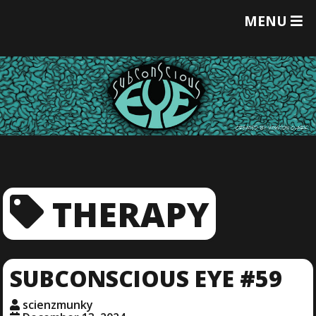
T
MENU
O
G
G
L
E
M
E
N
U
THERAPY
SUBCONSCIOUS EYE #59
scienzmunky