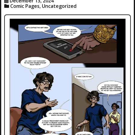
December 13, 2024
Comic Pages
,
Uncategorized