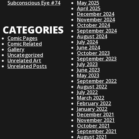
Subconscious Eye #74
May 2025
N
April 2025
December 2024
November 2024
A
October 2024
CATEGORIES
September 2024
V
August 2024
Comic Pages
July 2024
Comic Related
June 2024
I
Gallery
October 2023
Uncategorized
September 2023
Unrelated Art
G
July 2023
Unrelated Posts
June 2023
May 2023
A
September 2022
August 2022
July 2022
T
March 2022
February 2022
I
January 2022
December 2021
November 2021
O
October 2021
September 2021
August 2021