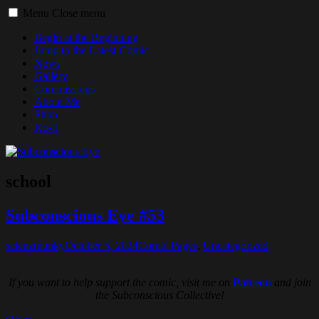
Toggle
Menu
Close menu
menu
Begin at the Beginning
Jump to the Latest Comic
News
Gallery
Commissions
About Me
Shop
Ko-fi
school
Subconscious Eye #53
scienzmunky
October 5, 2024
Comic Pages
,
Uncategorized
If you want to help support the comic, visit me on
Patreon
and join
the Subconscious Collective!