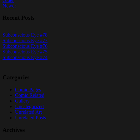
Posts
Older
Newer
navigation
Recent Posts
Subconscious Eye #78
Subconscious Eye #77
Subconscious Eye #76
Subconscious Eye #75
Subconscious Eye #74
Categories
Comic Pages
Comic Related
Gallery
Uncategorized
Unrelated Art
Unrelated Posts
Archives