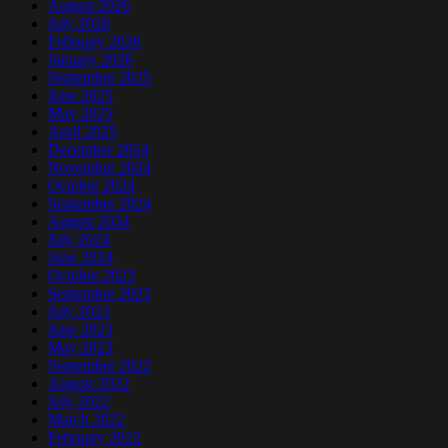
August 2026
July 2026
February 2026
January 2026
September 2025
June 2025
May 2025
April 2025
December 2024
November 2024
October 2024
September 2024
August 2024
July 2024
June 2024
October 2023
September 2023
July 2023
June 2023
May 2023
September 2022
August 2022
July 2022
March 2022
February 2022