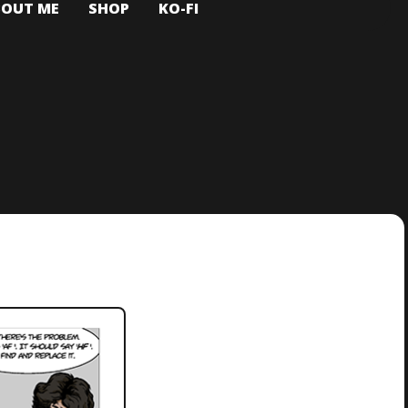
BOUT ME
SHOP
KO-FI