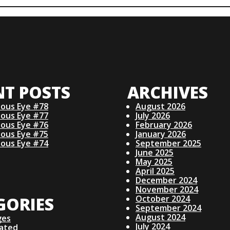
NT POSTS
ARCHIVES
ious Eye #78
August 2026
ious Eye #77
July 2026
ious Eye #76
February 2026
ious Eye #75
January 2026
ious Eye #74
September 2025
June 2025
May 2025
April 2025
December 2024
November 2024
GORIES
October 2024
September 2024
August 2024
ges
July 2024
lated