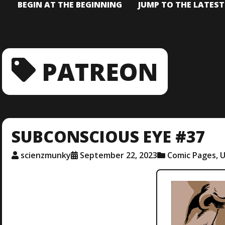
BEGIN AT THE BEGINNING
JUMP TO THE LATES
PATREON
SUBCONSCIOUS EYE #37
scienzmunky
September 22, 2023
Comic Pages
,
U