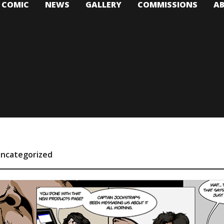
T COMIC
NEWS
GALLERY
COMMISSIONS
A
ncategorized