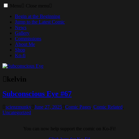
Toggle
Menu
Close menu
menu
Begin at the Beginning
Jump to the Latest Comic
News
Gallery
Commissions
About Me
Shop
Ko-fi
kelvin
Subconscious Eye #67
scienzmunky
June 27, 2025
Comic Pages
,
Comic Related
,
Uncategorized
You can now help support the comic on Ko-Fi!