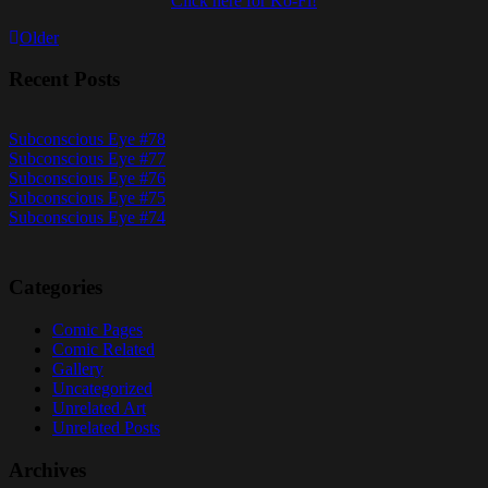
Click here for Ko-Fi!
Posts
Older
navigation
Recent Posts
Subconscious Eye #78
Subconscious Eye #77
Subconscious Eye #76
Subconscious Eye #75
Subconscious Eye #74
Categories
Comic Pages
Comic Related
Gallery
Uncategorized
Unrelated Art
Unrelated Posts
Archives