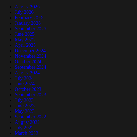
August 2026
July 2026
February 2026
January 2026
September 2025
June 2025
May 2025
April 2025
December 2024
November 2024
October 2024
September 2024
August 2024
July 2024
June 2024
October 2023
September 2023
July 2023
June 2023
May 2023
September 2022
August 2022
July 2022
March 2022