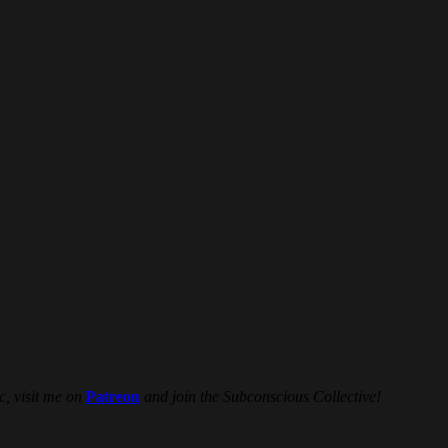
c, visit me on
Patreon
and join the Subconscious Collective!