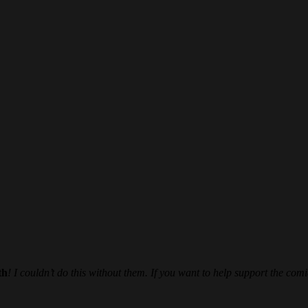
th
! I couldn’t do this without them. If you want to help support the comi