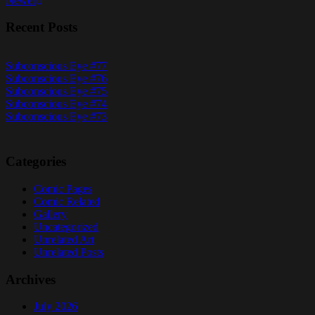
Newer
navigation
Recent Posts
Subconscious Eye #77
Subconscious Eye #76
Subconscious Eye #75
Subconscious Eye #74
Subconscious Eye #73
Categories
Comic Pages
Comic Related
Gallery
Uncategorized
Unrelated Art
Unrelated Posts
Archives
July 2026