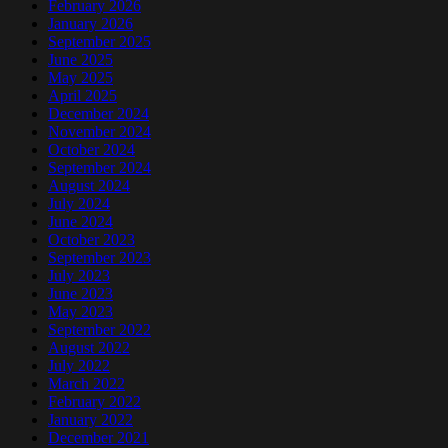
February 2026
January 2026
September 2025
June 2025
May 2025
April 2025
December 2024
November 2024
October 2024
September 2024
August 2024
July 2024
June 2024
October 2023
September 2023
July 2023
June 2023
May 2023
September 2022
August 2022
July 2022
March 2022
February 2022
January 2022
December 2021