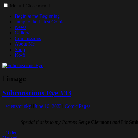
Toggle
Menu
Close menu
menu
Begin at the Beginning
Jump to the Latest Comic
News
Gallery
Commissions
About Me
Shop
Ko-fi
image
Subconscious Eye #33
scienzmunky
June 16, 2023
Comic Pages
Special thanks to my Patrons
Serge Clermont
and
Liz Smi
Posts
Older