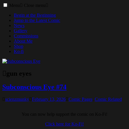
Toggle
Menu
Close menu
menu
Begin at the Beginning
Jump to the Latest Comic
News
Gallery
Commissions
About Me
Shop
Ko-fi
gun eyes
Subconscious Eye #74
scienzmunky
February 13, 2026
Comic Pages
,
Comic Related
You can now help support the comic on Ko-Fi!
Click here for Ko-Fi!