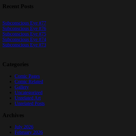
Recent Posts
Subconscious Eye #77
Subconscious Eye #76
Subconscious Eye #75
Subconscious Eye #74
Subconscious Eye #73
Categories
Comic Pages
Comic Related
Gallery
Uncategorized
Unrelated Art
Unrelated Posts
Archives
July 2026
February 2026