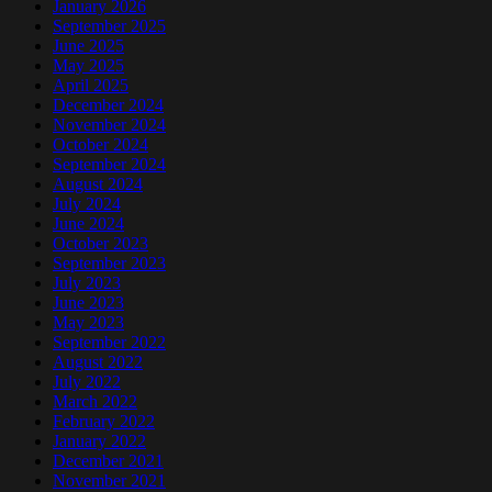
January 2026
September 2025
June 2025
May 2025
April 2025
December 2024
November 2024
October 2024
September 2024
August 2024
July 2024
June 2024
October 2023
September 2023
July 2023
June 2023
May 2023
September 2022
August 2022
July 2022
March 2022
February 2022
January 2022
December 2021
November 2021