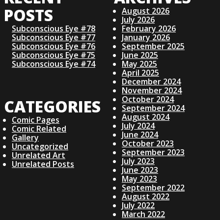
POSTS
August 2026
July 2026
Subconscious Eye #78
February 2026
Subconscious Eye #77
January 2026
Subconscious Eye #76
September 2025
Subconscious Eye #75
June 2025
Subconscious Eye #74
May 2025
April 2025
December 2024
November 2024
October 2024
CATEGORIES
September 2024
August 2024
Comic Pages
July 2024
Comic Related
June 2024
Gallery
October 2023
Uncategorized
September 2023
Unrelated Art
July 2023
Unrelated Posts
June 2023
May 2023
September 2022
August 2022
July 2022
March 2022