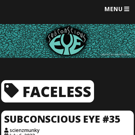
T
MENU
O
G
G
L
E
M
E
N
U
FACELESS
SUBCONSCIOUS EYE #35
scienzmunky