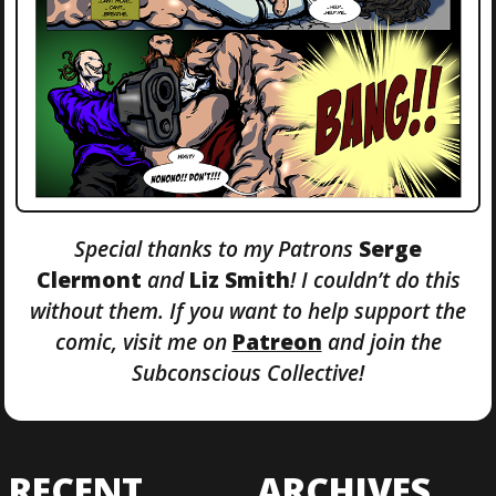
Special thanks to my Patrons
Serge
Clermont
and
Liz Smith
! I couldn’t do this
without them. If you want to help support the
comic, visit me on
Patreon
and join the
Subconscious Collective!
RECENT
ARCHIVES