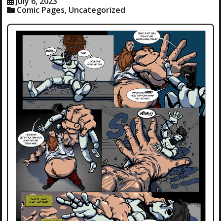
July 6, 2023
Comic Pages
,
Uncategorized