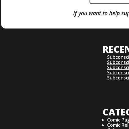
If you want to help su
RECE
Subconsc
Subconsc
Subconsc
Subconsc
Subconsc
CATE
Comic Pa
Comic Re