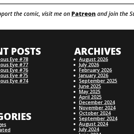
pport the comic, visit me on
Patreon
and join the S
NT POSTS
ARCHIVES
ious Eye #78
August 2026
ious Eye #77
July 2026
ious Eye #76
February 2026
ious Eye #75
January 2026
ious Eye #74
September 2025
June 2025
May 2025
April 2025
December 2024
November 2024
GORIES
October 2024
September 2024
August 2024
ges
July 2024
lated