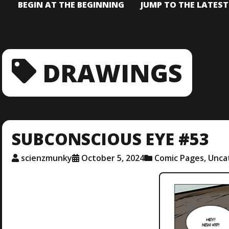
BEGIN AT THE BEGINNING
JUMP TO THE LATES
DRAWINGS
SUBCONSCIOUS EYE #53
scienzmunky
October 5, 2024
Comic Pages
,
Unca