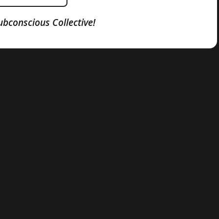
ubconscious Collective!