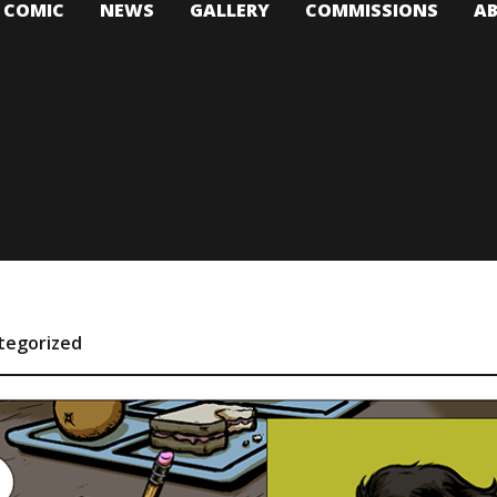
T COMIC
NEWS
GALLERY
COMMISSIONS
A
tegorized