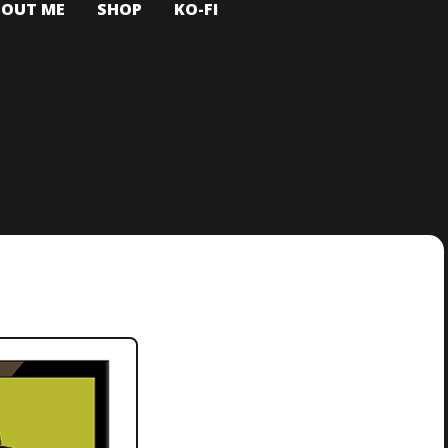
BOUT ME
SHOP
KO-FI