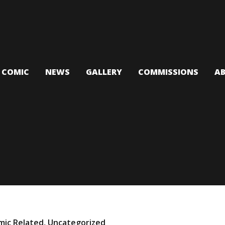
T COMIC
NEWS
GALLERY
COMMISSIONS
A
mic Related
,
Uncategorized