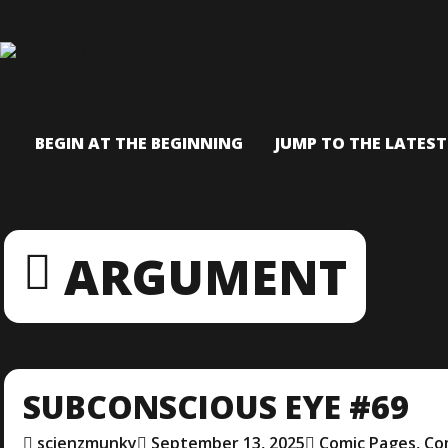
BEGIN AT THE BEGINNING
JUMP TO THE LATES
ARGUMENT
SUBCONSCIOUS EYE #69
scienzmunky
September 13, 2025
Comic Pages
,
Co