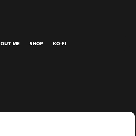
BOUT ME
SHOP
KO-FI