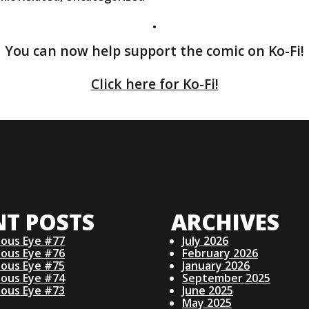
You can now help support the comic on Ko-Fi!
Click here for Ko-Fi!
NT POSTS
ARCHIVES
ious Eye #77
July 2026
ious Eye #76
February 2026
ious Eye #75
January 2026
ious Eye #74
September 2025
ious Eye #73
June 2025
May 2025