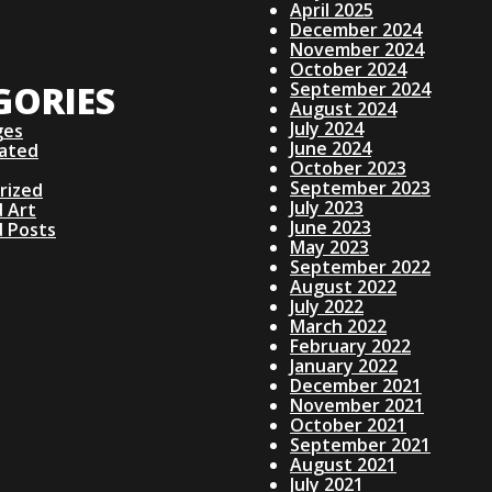
April 2025
December 2024
November 2024
October 2024
GORIES
September 2024
August 2024
July 2024
ges
June 2024
lated
October 2023
September 2023
rized
July 2023
 Art
June 2023
d Posts
May 2023
September 2022
August 2022
July 2022
March 2022
February 2022
January 2022
December 2021
November 2021
October 2021
September 2021
August 2021
July 2021