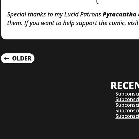
Special thanks to my Lucid Patrons
Pyracantha
them. If you want to help support the comic, vis
P
OLDER
O
RECE
S
Subconsc
T
Subconsc
Subconsc
Subconsc
S
Subconsc
N