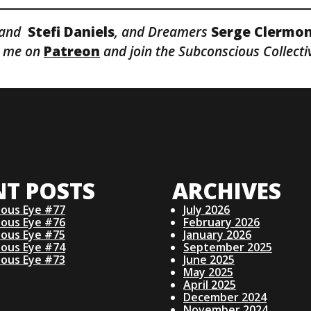
and
Stefi
Daniels
, and Dreamers
Serge Clermo
it me on
Patreon
and join the Subconscious Collecti
NT POSTS
ARCHIVES
ious Eye #77
July 2026
ious Eye #76
February 2026
ious Eye #75
January 2026
ious Eye #74
September 2025
ious Eye #73
June 2025
May 2025
April 2025
December 2024
November 2024