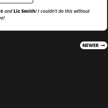
nt
and
Liz Smith
! I couldn’t do this without
ve!
NEWER