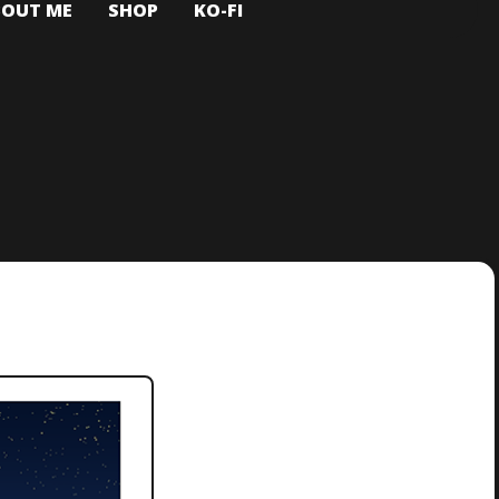
BOUT ME
SHOP
KO-FI