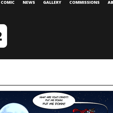
T COMIC
NEWS
GALLERY
COMMISSIONS
A
2