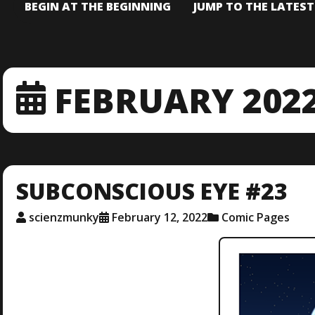
BEGIN AT THE BEGINNING
JUMP TO THE LATES
FEBRUARY 202
SUBCONSCIOUS EYE #23
scienzmunky
February 12, 2022
Comic Pages